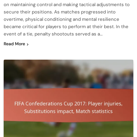
on maintaining control and making tactical adjustments to
secure their positions. As matches progressed into
overtime, physical conditioning and mental resilience
became critical for players to perform at their best. In the
event of a tie, penalty shootouts served as a…
Read More