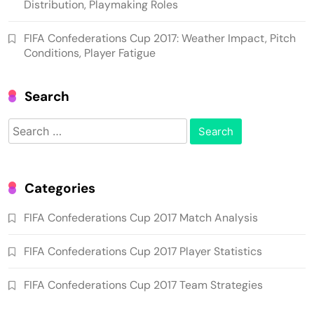
Distribution, Playmaking Roles
FIFA Confederations Cup 2017: Weather Impact, Pitch
Conditions, Player Fatigue
Search
Search
for:
Categories
FIFA Confederations Cup 2017 Match Analysis
FIFA Confederations Cup 2017 Player Statistics
FIFA Confederations Cup 2017 Team Strategies