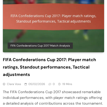
FIFA Confederations Cup 2017 Match Analysis
FIFA Confederations Cup 2017: Player match
ratings, Standout performances, Tactical
adjustments
Clara Voss
05/02/2026
0
19 Mins
The FIFA Confederations Cup 2017 showcased remarkable
individual performances, with player match ratings offering
a detailed analysis of contributions across the tournament.