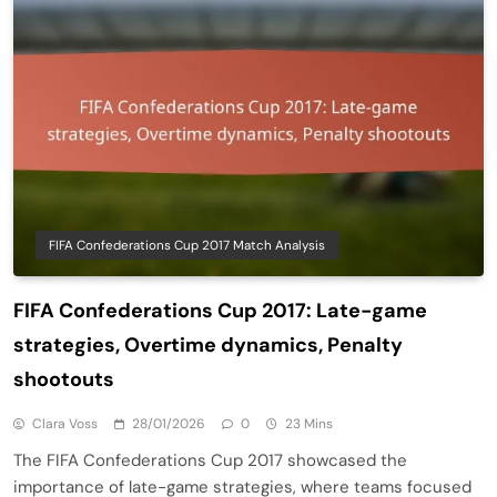
FIFA Confederations Cup 2017 Match Analysis
FIFA Confederations Cup 2017: Late-game
strategies, Overtime dynamics, Penalty
shootouts
Clara Voss
28/01/2026
0
23 Mins
The FIFA Confederations Cup 2017 showcased the
importance of late-game strategies, where teams focused