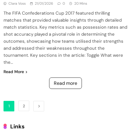
Clara Voss
21/01/2026
0
20 Mins
The FIFA Confederations Cup 2017 featured thrilling
matches that provided valuable insights through detailed
match statistics. Key metrics such as possession rates and
shot accuracy played a pivotal role in determining the
outcomes, showcasing how teams utilised their strengths
and addressed their weaknesses throughout the
tournament. Key sections in the article: Toggle What were
the…
Read More
Read more
1
2
Links