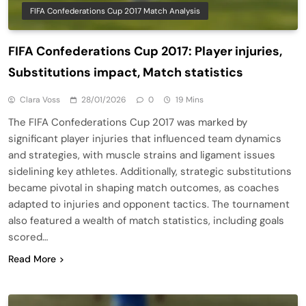
FIFA Confederations Cup 2017 Match Analysis
FIFA Confederations Cup 2017: Player injuries,
Substitutions impact, Match statistics
Clara Voss
28/01/2026
0
19 Mins
The FIFA Confederations Cup 2017 was marked by
significant player injuries that influenced team dynamics
and strategies, with muscle strains and ligament issues
sidelining key athletes. Additionally, strategic substitutions
became pivotal in shaping match outcomes, as coaches
adapted to injuries and opponent tactics. The tournament
also featured a wealth of match statistics, including goals
scored…
Read More