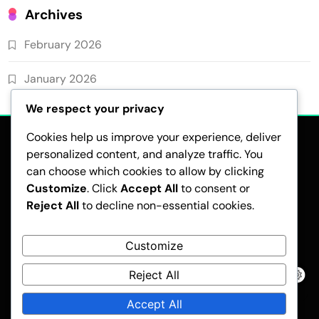
Archives
February 2026
January 2026
We respect your privacy
Cookies help us improve your experience, deliver
personalized content, and analyze traffic. You
can choose which cookies to allow by clicking
Customize
. Click
Accept All
to consent or
Reject All
to decline non-essential cookies.
CONTACT US
COOKIE PREFERENCES
ABOUT
YOUR PRIVACY
USER AGREEMENT
Customize
Reject All
Pubnews - Modern WordPress Theme 2026.Developed By
BlazeThemes
.
Accept All