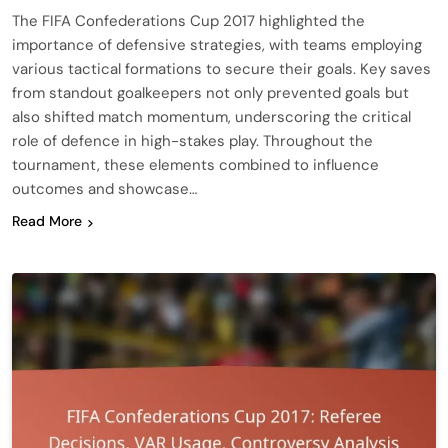
The FIFA Confederations Cup 2017 highlighted the
importance of defensive strategies, with teams employing
various tactical formations to secure their goals. Key saves
from standout goalkeepers not only prevented goals but
also shifted match momentum, underscoring the critical
role of defence in high-stakes play. Throughout the
tournament, these elements combined to influence
outcomes and showcase…
Read More