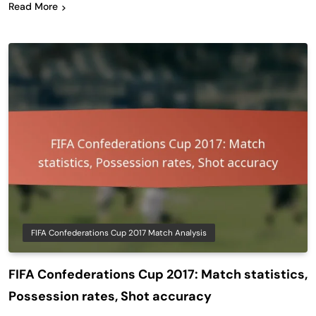
Read More
FIFA Confederations Cup 2017 Match Analysis
FIFA Confederations Cup 2017: Match statistics,
Possession rates, Shot accuracy