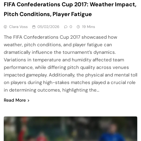
FIFA Confederations Cup 2017: Weather Impact,
Pitch Conditions, Player Fatigue
Clara Voss
05/02/2026
0
19 Mins
The FIFA Confederations Cup 2017 showcased how
weather, pitch conditions, and player fatigue can
dramatically influence the tournament’s dynamics.
Variations in temperature and humidity affected team
performance, while differing pitch quality across venues
impacted gameplay. Additionally, the physical and mental toll
on players during high-stakes matches played a crucial role
in determining outcomes, highlighting the…
Read More