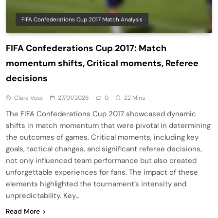
FIFA Confederations Cup 2017 Match Analysis
FIFA Confederations Cup 2017: Match
momentum shifts, Critical moments, Referee
decisions
Clara Voss
27/01/2026
0
22 Mins
The FIFA Confederations Cup 2017 showcased dynamic
shifts in match momentum that were pivotal in determining
the outcomes of games. Critical moments, including key
goals, tactical changes, and significant referee decisions,
not only influenced team performance but also created
unforgettable experiences for fans. The impact of these
elements highlighted the tournament’s intensity and
unpredictability. Key…
Read More