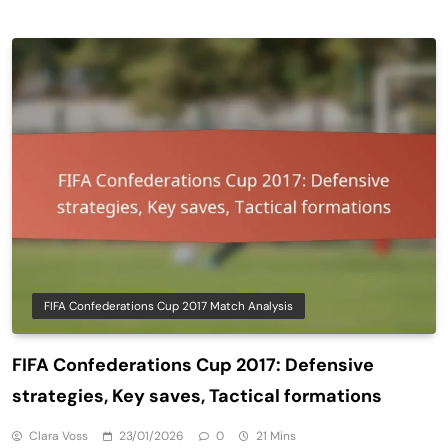
FIFA Confederations Cup 2017 Match Analysis
FIFA Confederations Cup 2017: Defensive
strategies, Key saves, Tactical formations
Clara Voss
23/01/2026
0
21 Mins