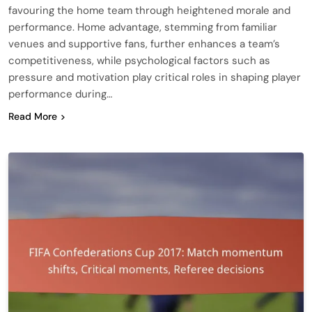
favouring the home team through heightened morale and
performance. Home advantage, stemming from familiar
venues and supportive fans, further enhances a team’s
competitiveness, while psychological factors such as
pressure and motivation play critical roles in shaping player
performance during…
Read More