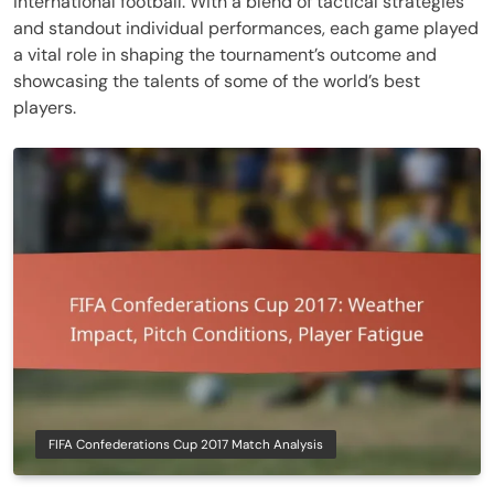
international football. With a blend of tactical strategies
and standout individual performances, each game played
a vital role in shaping the tournament’s outcome and
showcasing the talents of some of the world’s best
players.
FIFA Confederations Cup 2017 Match Analysis