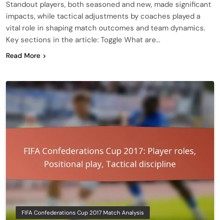
Standout players, both seasoned and new, made significant
impacts, while tactical adjustments by coaches played a
vital role in shaping match outcomes and team dynamics.
Key sections in the article: Toggle What are…
Read More
FIFA Confederations Cup 2017 Match Analysis