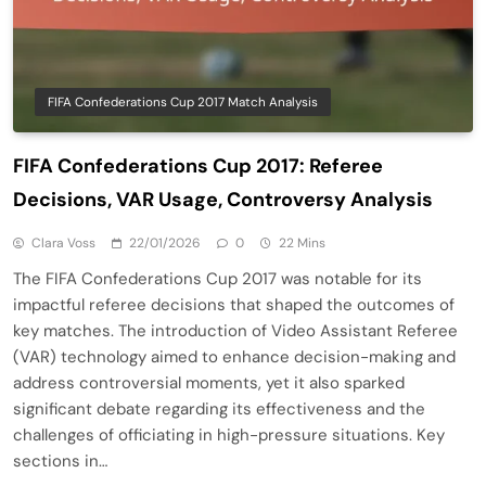
FIFA Confederations Cup 2017 Match Analysis
FIFA Confederations Cup 2017: Referee
Decisions, VAR Usage, Controversy Analysis
Clara Voss
22/01/2026
0
22 Mins
The FIFA Confederations Cup 2017 was notable for its
impactful referee decisions that shaped the outcomes of
key matches. The introduction of Video Assistant Referee
(VAR) technology aimed to enhance decision-making and
address controversial moments, yet it also sparked
significant debate regarding its effectiveness and the
challenges of officiating in high-pressure situations. Key
sections in…