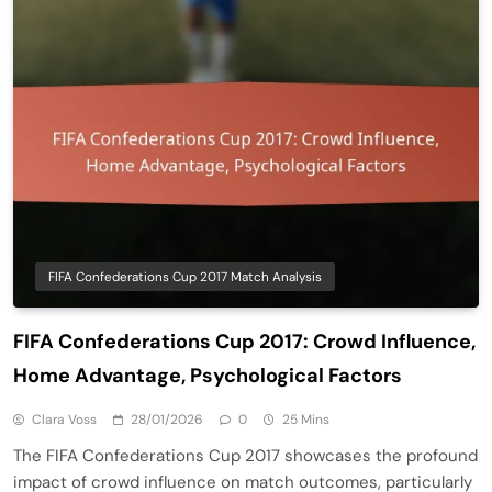
FIFA Confederations Cup 2017 Match Analysis
FIFA Confederations Cup 2017: Crowd Influence,
Home Advantage, Psychological Factors
Clara Voss
28/01/2026
0
25 Mins
The FIFA Confederations Cup 2017 showcases the profound
impact of crowd influence on match outcomes, particularly