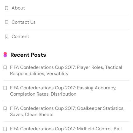
About
Contact Us
Content
Recent Posts
FIFA Confederations Cup 2017: Player Roles, Tactical
Responsibilities, Versatility
FIFA Confederations Cup 2017: Passing Accuracy,
Completion Rates, Distribution
FIFA Confederations Cup 2017: Goalkeeper Statistics,
Saves, Clean Sheets
FIFA Confederations Cup 2017: Midfield Control, Ball