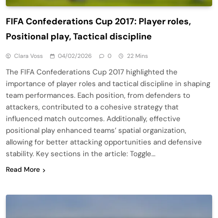
FIFA Confederations Cup 2017: Player roles,
Positional play, Tactical discipline
Clara Voss
04/02/2026
0
22 Mins
The FIFA Confederations Cup 2017 highlighted the
importance of player roles and tactical discipline in shaping
team performances. Each position, from defenders to
attackers, contributed to a cohesive strategy that
influenced match outcomes. Additionally, effective
positional play enhanced teams’ spatial organization,
allowing for better attacking opportunities and defensive
stability. Key sections in the article: Toggle…
Read More