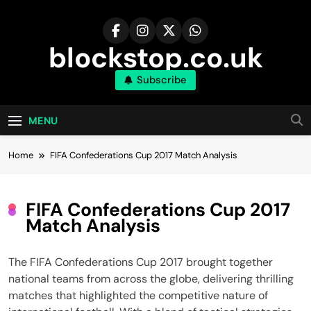
Skip
to
content
blockstop.co.uk
Subscribe
MENU
Home
FIFA Confederations Cup 2017 Match Analysis
FIFA Confederations Cup 2017
Match Analysis
The FIFA Confederations Cup 2017 brought together
national teams from across the globe, delivering thrilling
matches that highlighted the competitive nature of