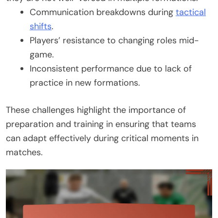
Communication breakdowns during
tactical
shifts
.
Players’ resistance to changing roles mid-
game.
Inconsistent performance due to lack of
practice in new formations.
These challenges highlight the importance of
preparation and training in ensuring that teams
can adapt effectively during critical moments in
matches.