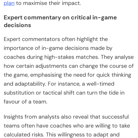
plan
to maximise their impact.
Expert commentary on critical in-game
decisions
Expert commentators often highlight the
importance of in-game decisions made by
coaches during high-stakes matches. They analyse
how certain adjustments can change the course of
the game, emphasising the need for quick thinking
and adaptability. For instance, a well-timed
substitution or tactical shift can turn the tide in
favour of a team.
Insights from analysts also reveal that successful
teams often have coaches who are willing to take
calculated risks. This willingness to adapt and