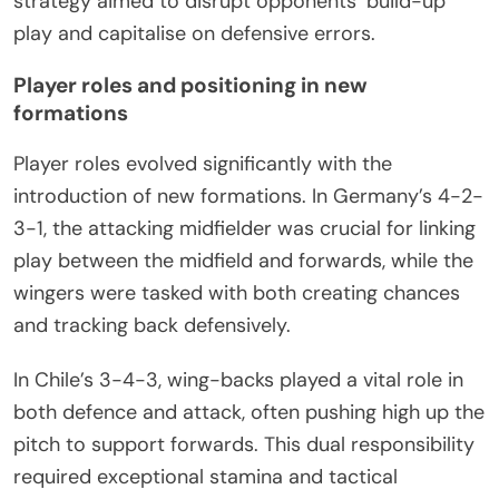
strategy aimed to disrupt opponents’ build-up
play and capitalise on defensive errors.
Player roles and positioning in new
formations
Player roles evolved significantly with the
introduction of new formations. In Germany’s 4-2-
3-1, the attacking midfielder was crucial for linking
play between the midfield and forwards, while the
wingers were tasked with both creating chances
and tracking back defensively.
In Chile’s 3-4-3, wing-backs played a vital role in
both defence and attack, often pushing high up the
pitch to support forwards. This dual responsibility
required exceptional stamina and tactical