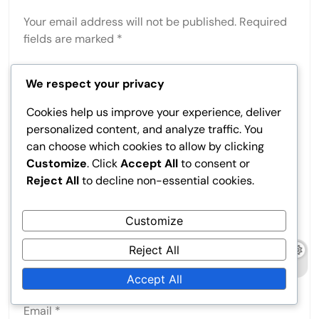
Your email address will not be published.
Required
fields are marked
*
Comment
*
We respect your privacy
Cookies help us improve your experience, deliver
personalized content, and analyze traffic. You
can choose which cookies to allow by clicking
Customize
. Click
Accept All
to consent or
Reject All
to decline non-essential cookies.
Customize
Reject All
Name
*
Accept All
Email
*