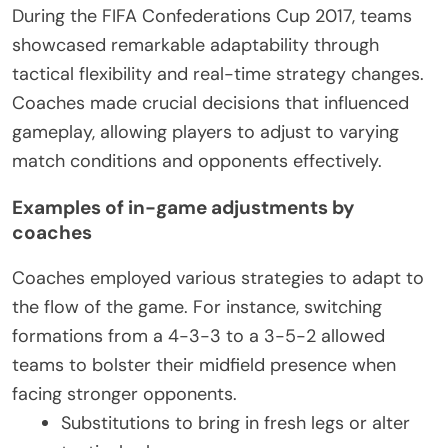
During the FIFA Confederations Cup 2017, teams
showcased remarkable adaptability through
tactical flexibility and real-time strategy changes.
Coaches made crucial decisions that influenced
gameplay, allowing players to adjust to varying
match conditions and opponents effectively.
Examples of in-game adjustments by
coaches
Coaches employed various strategies to adapt to
the flow of the game. For instance, switching
formations from a 4-3-3 to a 3-5-2 allowed
teams to bolster their midfield presence when
facing stronger opponents.
Substitutions to bring in fresh legs or alter