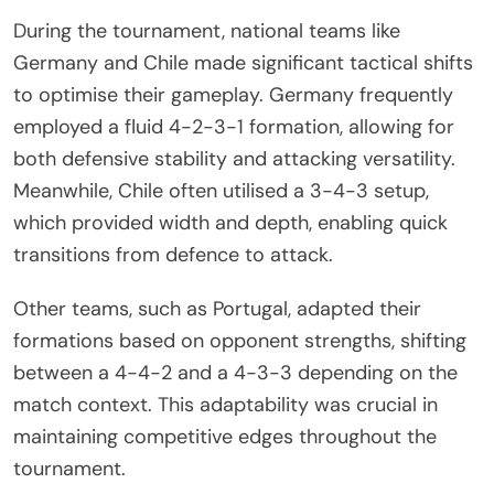
During the tournament, national teams like
Germany and Chile made significant tactical shifts
to optimise their gameplay. Germany frequently
employed a fluid 4-2-3-1 formation, allowing for
both defensive stability and attacking versatility.
Meanwhile, Chile often utilised a 3-4-3 setup,
which provided width and depth, enabling quick
transitions from defence to attack.
Other teams, such as Portugal, adapted their
formations based on opponent strengths, shifting
between a 4-4-2 and a 4-3-3 depending on the
match context. This adaptability was crucial in
maintaining competitive edges throughout the
tournament.