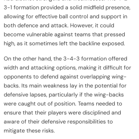
3-1 formation provided a solid midfield presence,
allowing for effective ball control and support in
both defence and attack. However, it could
become vulnerable against teams that pressed
high, as it sometimes left the backline exposed.
On the other hand, the 3-4-3 formation offered
width and attacking options, making it difficult for
opponents to defend against overlapping wing-
backs. Its main weakness lay in the potential for
defensive lapses, particularly if the wing-backs
were caught out of position. Teams needed to
ensure that their players were disciplined and
aware of their defensive responsibilities to
mitigate these risks.