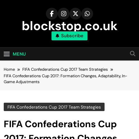
Skip
to
content
blockstop.co.uk
Subscribe
MENU
Home
FIFA Confederations Cup 2017 Team Strategies
FIFA Confederations Cup 2017: Formation Changes, Adaptability, In-
Game Adjustments
FIFA Confederations Cup 2017 Team Strategies
FIFA Confederations Cup
2017: Formation Changes,