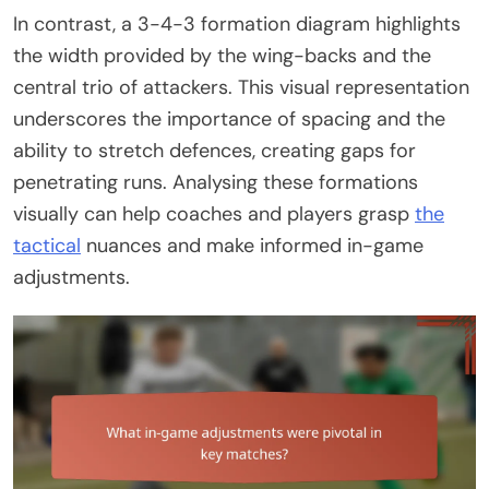
In contrast, a 3-4-3 formation diagram highlights
the width provided by the wing-backs and the
central trio of attackers. This visual representation
underscores the importance of spacing and the
ability to stretch defences, creating gaps for
penetrating runs. Analysing these formations
visually can help coaches and players grasp
the
tactical
nuances and make informed in-game
adjustments.