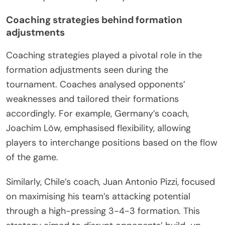
Coaching strategies behind formation
adjustments
Coaching strategies played a pivotal role in the
formation adjustments seen during the
tournament. Coaches analysed opponents’
weaknesses and tailored their formations
accordingly. For example, Germany’s coach,
Joachim Löw, emphasised flexibility, allowing
players to interchange positions based on the flow
of the game.
Similarly, Chile’s coach, Juan Antonio Pizzi, focused
on maximising his team’s attacking potential
through a high-pressing 3-4-3 formation. This