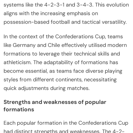
systems like the 4-2-3-1 and 3-4-3. This evolution
aligns with the increasing emphasis on
possession-based football and tactical versatility.
In the context of the Confederations Cup, teams
like Germany and Chile effectively utilised modern
formations to leverage their technical skills and
athleticism. The adaptability of formations has
become essential, as teams face diverse playing
styles from different continents, necessitating
quick adjustments during matches.
Strengths and weaknesses of popular
formations
Each popular formation in the Confederations Cup
had distinct strengths and weaknesses. The 4-2-