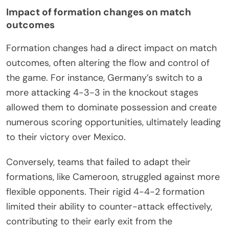
Impact of formation changes on match
outcomes
Formation changes had a direct impact on match
outcomes, often altering the flow and control of
the game. For instance, Germany’s switch to a
more attacking 4-3-3 in the knockout stages
allowed them to dominate possession and create
numerous scoring opportunities, ultimately leading
to their victory over Mexico.
Conversely, teams that failed to adapt their
formations, like Cameroon, struggled against more
flexible opponents. Their rigid 4-4-2 formation
limited their ability to counter-attack effectively,
contributing to their early exit from the