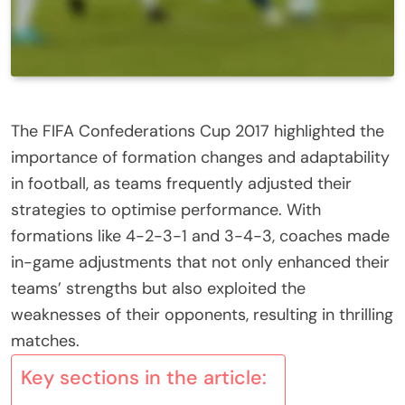
The FIFA Confederations Cup 2017 highlighted the
importance of formation changes and adaptability
in football, as teams frequently adjusted their
strategies to optimise performance. With
formations like 4-2-3-1 and 3-4-3, coaches made
in-game adjustments that not only enhanced their
teams’ strengths but also exploited the
weaknesses of their opponents, resulting in thrilling
matches.
Key sections in the article: