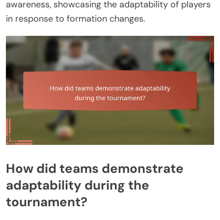
awareness, showcasing the adaptability of players
in response to formation changes.
How did teams demonstrate
adaptability during the
tournament?