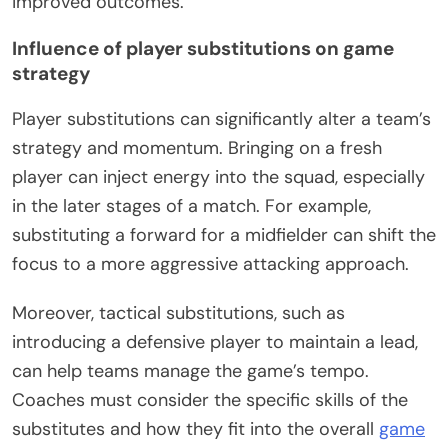
improved outcomes.
Influence of player substitutions on game
strategy
Player substitutions can significantly alter a team’s
strategy and momentum. Bringing on a fresh
player can inject energy into the squad, especially
in the later stages of a match. For example,
substituting a forward for a midfielder can shift the
focus to a more aggressive attacking approach.
Moreover, tactical substitutions, such as
introducing a defensive player to maintain a lead,
can help teams manage the game’s tempo.
Coaches must consider the specific skills of the
substitutes and how they fit into the overall
game