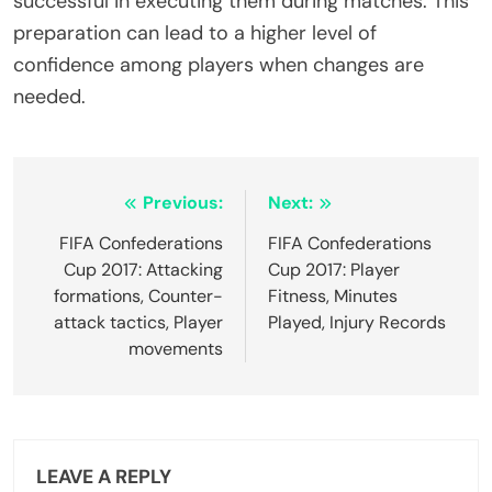
successful in executing them during matches. This
preparation can lead to a higher level of
confidence among players when changes are
needed.
Post
Previous:
Next:
navigation
FIFA Confederations
FIFA Confederations
Cup 2017: Attacking
Cup 2017: Player
formations, Counter-
Fitness, Minutes
attack tactics, Player
Played, Injury Records
movements
LEAVE A REPLY