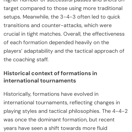
target compared to those using more traditional
setups. Meanwhile, the 3-4-3 often led to quick
transitions and counter-attacks, which were
crucial in tight matches. Overall, the effectiveness
of each formation depended heavily on the
players’ adaptability and the tactical approach of
the coaching staff.
Historical context of formations in
international tournaments
Historically, formations have evolved in
international tournaments, reflecting changes in
playing styles and tactical philosophies. The 4-4-2
was once the dominant formation, but recent
years have seen a shift towards more fluid