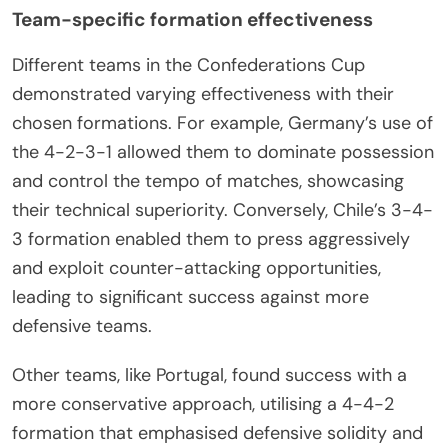
Team-specific formation effectiveness
Different teams in the Confederations Cup
demonstrated varying effectiveness with their
chosen formations. For example, Germany’s use of
the 4-2-3-1 allowed them to dominate possession
and control the tempo of matches, showcasing
their technical superiority. Conversely, Chile’s 3-4-
3 formation enabled them to press aggressively
and exploit counter-attacking opportunities,
leading to significant success against more
defensive teams.
Other teams, like Portugal, found success with a
more conservative approach, utilising a 4-4-2
formation that emphasised defensive solidity and