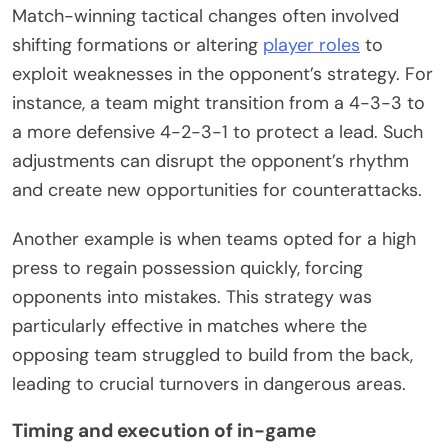
Match-winning tactical changes often involved
shifting formations or altering
player roles
to
exploit weaknesses in the opponent’s strategy. For
instance, a team might transition from a 4-3-3 to
a more defensive 4-2-3-1 to protect a lead. Such
adjustments can disrupt the opponent’s rhythm
and create new opportunities for counterattacks.
Another example is when teams opted for a high
press to regain possession quickly, forcing
opponents into mistakes. This strategy was
particularly effective in matches where the
opposing team struggled to build from the back,
leading to crucial turnovers in dangerous areas.
Timing and execution of in-game