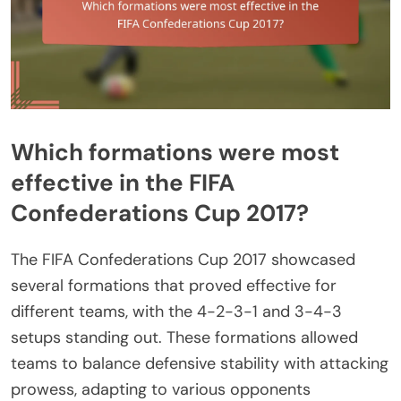
Which formations were most
effective in the FIFA
Confederations Cup 2017?
The FIFA Confederations Cup 2017 showcased
several formations that proved effective for
different teams, with the 4-2-3-1 and 3-4-3
setups standing out. These formations allowed
teams to balance defensive stability with attacking
prowess, adapting to various opponents