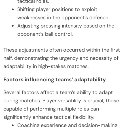
tactical roles.
Shifting player positions to exploit
weaknesses in the opponent’s defence.
Adjusting pressing intensity based on the
opponent’s ball control.
These adjustments often occurred within the first
half, demonstrating the urgency and necessity of
adaptability in high-stakes matches.
Factors influencing teams’ adaptability
Several factors affect a team’s ability to adapt
during matches. Player versatility is crucial; those
capable of performing multiple roles can
significantly enhance tactical flexibility.
Coaching experience and decision-making