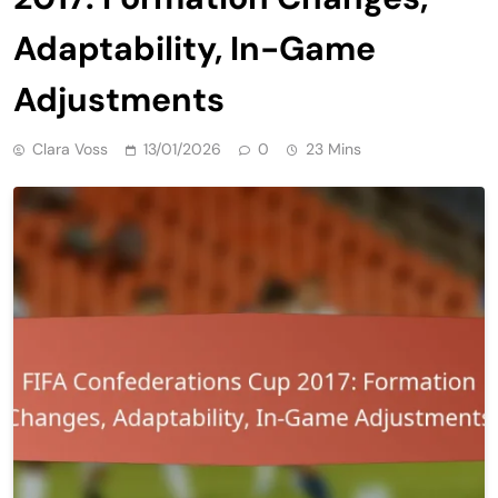
Adaptability, In-Game
Adjustments
Clara Voss
13/01/2026
0
23 Mins