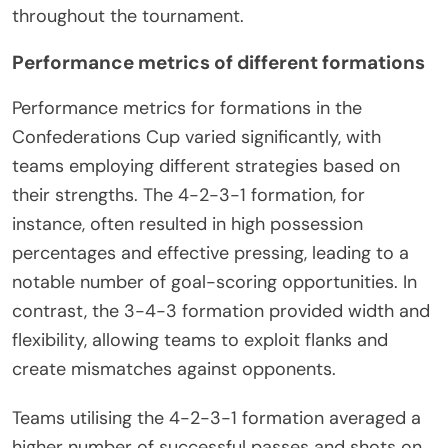
throughout the tournament.
Performance metrics of different formations
Performance metrics for formations in the
Confederations Cup varied significantly, with
teams employing different strategies based on
their strengths. The 4-2-3-1 formation, for
instance, often resulted in high possession
percentages and effective pressing, leading to a
notable number of goal-scoring opportunities. In
contrast, the 3-4-3 formation provided width and
flexibility, allowing teams to exploit flanks and
create mismatches against opponents.
Teams utilising the 4-2-3-1 formation averaged a
higher number of successful passes and shots on