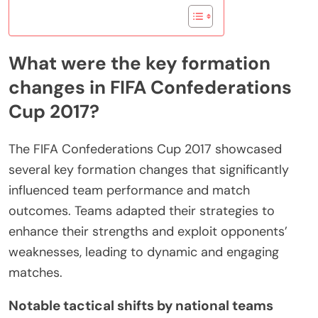
What were the key formation
changes in FIFA Confederations
Cup 2017?
The FIFA Confederations Cup 2017 showcased
several key formation changes that significantly
influenced team performance and match
outcomes. Teams adapted their strategies to
enhance their strengths and exploit opponents’
weaknesses, leading to dynamic and engaging
matches.
Notable tactical shifts by national teams