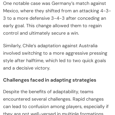
One notable case was Germany’s match against
Mexico, where they shifted from an attacking 4-3-
3 to a more defensive 3-4-3 after conceding an
early goal. This change allowed them to regain
control and ultimately secure a win.
Similarly, Chile’s adaptation against Australia
involved switching to a more aggressive pressing
style after halftime, which led to two quick goals
and a decisive victory.
Challenges faced in adapting strategies
Despite the benefits of adaptability, teams
encountered several challenges. Rapid changes
can lead to confusion among players, especially if
they are not well-versed in multiple formations.