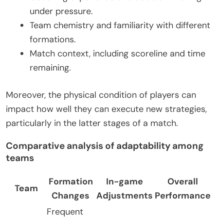
under pressure.
Team chemistry and familiarity with different
formations.
Match context, including scoreline and time
remaining.
Moreover, the physical condition of players can
impact how well they can execute new strategies,
particularly in the latter stages of a match.
Comparative analysis of adaptability among
teams
Formation
In-game
Overall
Team
Changes
Adjustments
Performance
Frequent