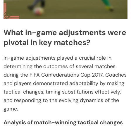
What in-game adjustments were
pivotal in key matches?
In-game adjustments played a crucial role in
determining the outcomes of several matches
during the FIFA Confederations Cup 2017. Coaches
and players demonstrated adaptability by making
tactical changes, timing substitutions effectively,
and responding to the evolving dynamics of the
game.
Analysis of match-winning tactical changes