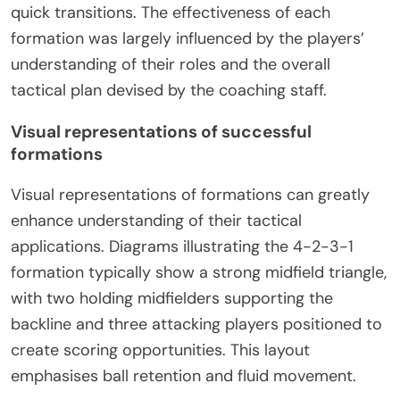
quick transitions. The effectiveness of each
formation was largely influenced by the players’
understanding of their roles and the overall
tactical plan devised by the coaching staff.
Visual representations of successful
formations
Visual representations of formations can greatly
enhance understanding of their tactical
applications. Diagrams illustrating the 4-2-3-1
formation typically show a strong midfield triangle,
with two holding midfielders supporting the
backline and three attacking players positioned to
create scoring opportunities. This layout
emphasises ball retention and fluid movement.