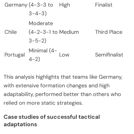
Germany
(4-3-3 to
High
Finalist
3-4-3)
Moderate
Chile
(4-2-3-1 to
Medium
Third Place
3-5-2)
Minimal (4-
Portugal
Low
Semifinalist
4-2)
This analysis highlights that teams like Germany,
with extensive formation changes and high
adaptability, performed better than others who
relied on more static strategies.
Case studies of successful tactical
adaptations