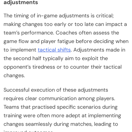
adjustments
The timing of in-game adjustments is critical;
making changes too early or too late can impact a
team’s performance. Coaches often assess the
game flow and player fatigue before deciding when
to implement
tactical shifts
. Adjustments made in
the second half typically aim to exploit the
opponent’s tiredness or to counter their tactical
changes.
Successful execution of these adjustments
requires clear communication among players.
Teams that practised specific scenarios during
training were often more adept at implementing
changes seamlessly during matches, leading to