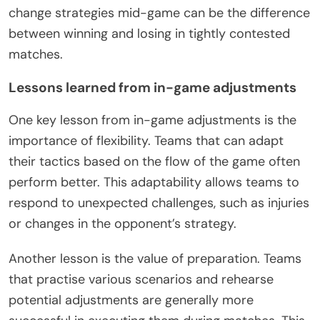
change strategies mid-game can be the difference
between winning and losing in tightly contested
matches.
Lessons learned from in-game adjustments
One key lesson from in-game adjustments is the
importance of flexibility. Teams that can adapt
their tactics based on the flow of the game often
perform better. This adaptability allows teams to
respond to unexpected challenges, such as injuries
or changes in the opponent’s strategy.
Another lesson is the value of preparation. Teams
that practise various scenarios and rehearse
potential adjustments are generally more