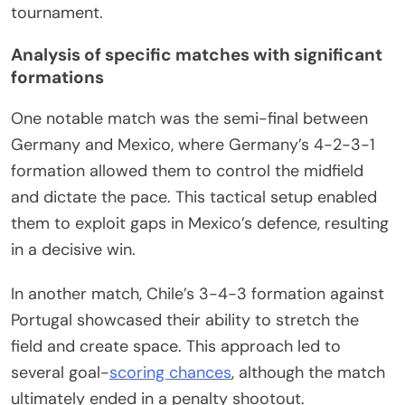
tournament.
Analysis of specific matches with significant
formations
One notable match was the semi-final between
Germany and Mexico, where Germany’s 4-2-3-1
formation allowed them to control the midfield
and dictate the pace. This tactical setup enabled
them to exploit gaps in Mexico’s defence, resulting
in a decisive win.
In another match, Chile’s 3-4-3 formation against
Portugal showcased their ability to stretch the
field and create space. This approach led to
several goal-
scoring chances
, although the match
ultimately ended in a penalty shootout.