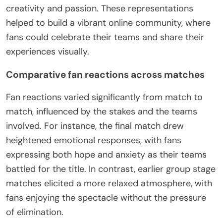
creativity and passion. These representations
helped to build a vibrant online community, where
fans could celebrate their teams and share their
experiences visually.
Comparative fan reactions across matches
Fan reactions varied significantly from match to
match, influenced by the stakes and the teams
involved. For instance, the final match drew
heightened emotional responses, with fans
expressing both hope and anxiety as their teams
battled for the title. In contrast, earlier group stage
matches elicited a more relaxed atmosphere, with
fans enjoying the spectacle without the pressure
of elimination.