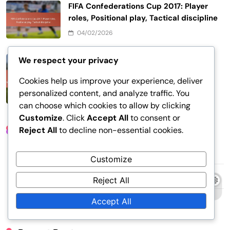
FIFA Confederations Cup 2017: Player
roles, Positional play, Tactical discipline
04/02/2026
FIFA Confederations Cup 2017: Late-
We respect your privacy
game strategies, Overtime dynamics,
Cookies help us improve your experience, deliver
Penalty shootouts
personalized content, and analyze traffic. You
28/01/2026
can choose which cookies to allow by clicking
Customize
. Click
Accept All
to consent or
Links
Reject All
to decline non-essential cookies.
About
Customize
Contact Us
Reject All
Content
Accept All