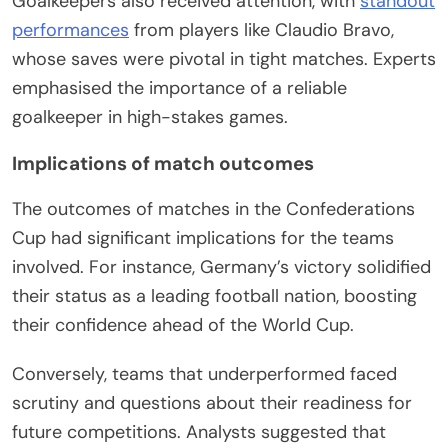
Goalkeepers also received attention, with
standout
performances
from players like Claudio Bravo,
whose saves were pivotal in tight matches. Experts
emphasised the importance of a reliable
goalkeeper in high-stakes games.
Implications of match outcomes
The outcomes of matches in the Confederations
Cup had significant implications for the teams
involved. For instance, Germany’s victory solidified
their status as a leading football nation, boosting
their confidence ahead of the World Cup.
Conversely, teams that underperformed faced
scrutiny and questions about their readiness for
future competitions. Analysts suggested that