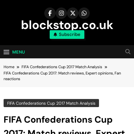
Skip
to
content
blockstop.co.uk
Subscribe
MENU
Home
FIFA Confederations Cup 2017 Match Analysis
FIFA Confederations Cup 2017: Match reviews, Expert opinions, Fan
reactions
FIFA Confederations Cup 2017 Match Analysis
FIFA Confederations Cup
2017: Match reviews, Expert