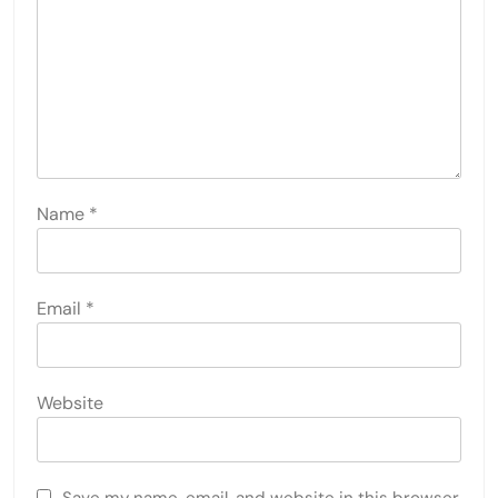
Name
*
Email
*
Website