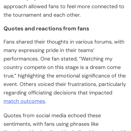
approach allowed fans to feel more connected to
the tournament and each other.
Quotes and reactions from fans
Fans shared their thoughts in various forums, with
many expressing pride in their teams’
performances. One fan stated, “Watching my
country compete on this stage is a dream come
true,” highlighting the emotional significance of the
event. Others voiced their frustrations, particularly
regarding officiating decisions that impacted
match outcomes
.
Quotes from social media echoed these
sentiments, with fans using phrases like