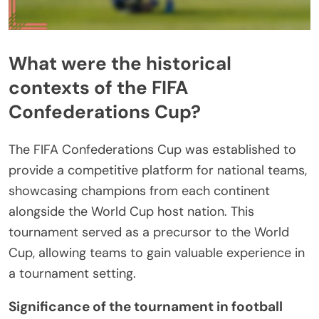
What were the historical
contexts of the FIFA
Confederations Cup?
The FIFA Confederations Cup was established to
provide a competitive platform for national teams,
showcasing champions from each continent
alongside the World Cup host nation. This
tournament served as a precursor to the World
Cup, allowing teams to gain valuable experience in
a tournament setting.
Significance of the tournament in football