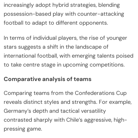
increasingly adopt hybrid strategies, blending
possession-based play with counter-attacking
football to adapt to different opponents.
In terms of individual players, the rise of younger
stars suggests a shift in the landscape of
international football, with emerging talents poised
to take centre stage in upcoming competitions.
Comparative analysis of teams
Comparing teams from the Confederations Cup
reveals distinct styles and strengths. For example,
Germany’s depth and tactical versatility
contrasted sharply with Chile’s aggressive, high-
pressing game.