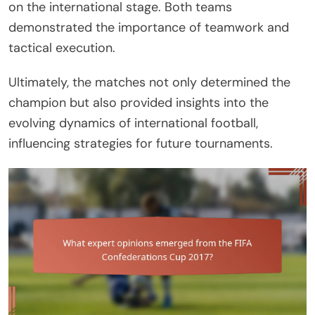
on the international stage. Both teams
demonstrated the importance of teamwork and
tactical execution.
Ultimately, the matches not only determined the
champion but also provided insights into the
evolving dynamics of international football,
influencing strategies for future tournaments.