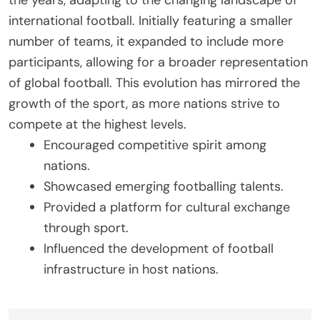
the years, adapting to the changing landscape of
international football. Initially featuring a smaller
number of teams, it expanded to include more
participants, allowing for a broader representation
of global football. This evolution has mirrored the
growth of the sport, as more nations strive to
compete at the highest levels.
Encouraged competitive spirit among
nations.
Showcased emerging footballing talents.
Provided a platform for cultural exchange
through sport.
Influenced the development of football
infrastructure in host nations.