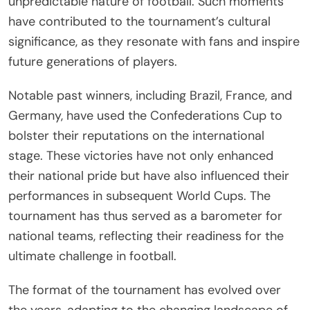
unpredictable nature of football. Such moments
have contributed to the tournament’s cultural
significance, as they resonate with fans and inspire
future generations of players.
Notable past winners, including Brazil, France, and
Germany, have used the Confederations Cup to
bolster their reputations on the international
stage. These victories have not only enhanced
their national pride but have also influenced their
performances in subsequent World Cups. The
tournament has thus served as a barometer for
national teams, reflecting their readiness for the
ultimate challenge in football.
The format of the tournament has evolved over