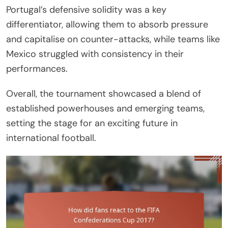
Portugal’s defensive solidity was a key
differentiator, allowing them to absorb pressure
and capitalise on counter-attacks, while teams like
Mexico struggled with consistency in their
performances.
Overall, the tournament showcased a blend of
established powerhouses and emerging teams,
setting the stage for an exciting future in
international football.