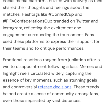
Social media platforms buzzed with activity as fans
shared their thoughts and feelings about the
matches. Hashtags like #ConfedCup and
#FIFAConfederationsCup trended on Twitter and
Instagram, reflecting the excitement and
engagement surrounding the tournament. Fans
used these platforms to express their support for
their teams and to critique performances.
Emotional reactions ranged from jubilation after a
win to disappointment following a loss. Memes and
highlight reels circulated widely, capturing the
essence of key moments, such as stunning goals
and controversial
referee decisions
. These trends
helped create a sense of community among fans,
even those separated by vast distances.