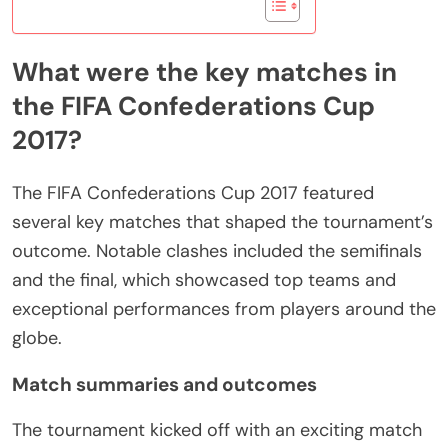
What were the key matches in
the FIFA Confederations Cup
2017?
The FIFA Confederations Cup 2017 featured
several key matches that shaped the tournament’s
outcome. Notable clashes included the semifinals
and the final, which showcased top teams and
exceptional performances from players around the
globe.
Match summaries and outcomes
The tournament kicked off with an exciting match