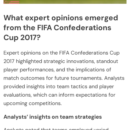
What expert opinions emerged
from the FIFA Confederations
Cup 2017?
Expert opinions on the FIFA Confederations Cup
2017 highlighted strategic innovations, standout
player performances, and the implications of
match outcomes for future tournaments. Analysts
provided insights into team tactics and player
evaluations, which can inform expectations for
upcoming competitions.
Analysts’ insights on team strategies
Analysts noted that teams employed varied