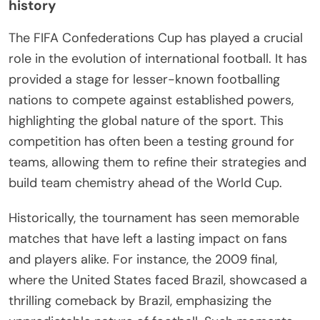
history
The FIFA Confederations Cup has played a crucial
role in the evolution of international football. It has
provided a stage for lesser-known footballing
nations to compete against established powers,
highlighting the global nature of the sport. This
competition has often been a testing ground for
teams, allowing them to refine their strategies and
build team chemistry ahead of the World Cup.
Historically, the tournament has seen memorable
matches that have left a lasting impact on fans
and players alike. For instance, the 2009 final,
where the United States faced Brazil, showcased a
thrilling comeback by Brazil, emphasizing the