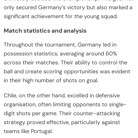
only secured Germany’s victory but also marked a
significant achievement for the young squad.
Match statistics and analysis
Throughout the tournament, Germany led in
possession statistics, averaging around 60%
across their matches. Their ability to control the
ball and create scoring opportunities was evident
in their high number of shots on goal.
Chile, on the other hand, excelled in defensive
organisation, often limiting opponents to single-
digit shots per game. Their counter-attacking
strategy proved effective, particularly against
teams like Portugal.