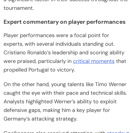
tournament.
Expert commentary on player performances
Player performances were a focal point for
experts, with several individuals standing out.
Cristiano Ronaldo’s leadership and scoring ability
were praised, particularly in
critical moments
that
propelled Portugal to victory.
On the other hand, young talents like Timo Werner
caught the eye with their pace and technical skills.
Analysts highlighted Werner’s ability to exploit
defensive gaps, making him a key player for
Germany’s attacking strategy.