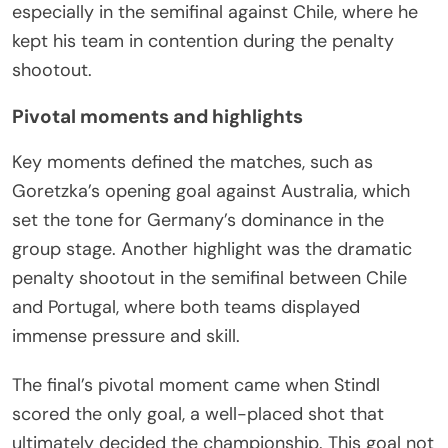
especially in the semifinal against Chile, where he
kept his team in contention during the penalty
shootout.
Pivotal moments and highlights
Key moments defined the matches, such as
Goretzka’s opening goal against Australia, which
set the tone for Germany’s dominance in the
group stage. Another highlight was the dramatic
penalty shootout in the semifinal between Chile
and Portugal, where both teams displayed
immense pressure and skill.
The final’s pivotal moment came when Stindl
scored the only goal, a well-placed shot that
ultimately decided the championship. This goal not