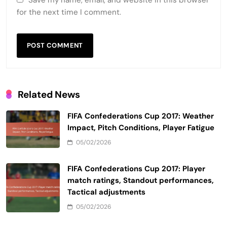
Save my name, email, and website in this browser
for the next time I comment.
Related News
FIFA Confederations Cup 2017: Weather
Impact, Pitch Conditions, Player Fatigue
05/02/2026
FIFA Confederations Cup 2017: Player
match ratings, Standout performances,
Tactical adjustments
05/02/2026