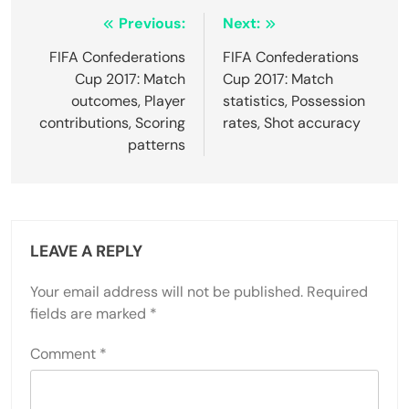
Post
Previous:
Next:
navigation
FIFA Confederations
FIFA Confederations
Cup 2017: Match
Cup 2017: Match
outcomes, Player
statistics, Possession
contributions, Scoring
rates, Shot accuracy
patterns
LEAVE A REPLY
Your email address will not be published.
Required
fields are marked
*
Comment
*