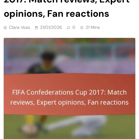
opinions, Fan reactions
Clara Voss
21/01/2026
0
21 Mins