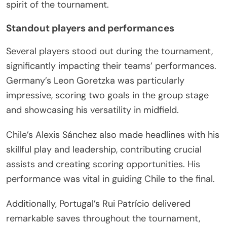
spirit of the tournament.
Standout players and performances
Several players stood out during the tournament,
significantly impacting their teams’ performances.
Germany’s Leon Goretzka was particularly
impressive, scoring two goals in the group stage
and showcasing his versatility in midfield.
Chile’s Alexis Sánchez also made headlines with his
skillful play and leadership, contributing crucial
assists and creating scoring opportunities. His
performance was vital in guiding Chile to the final.
Additionally, Portugal’s Rui Patrício delivered
remarkable saves throughout the tournament,