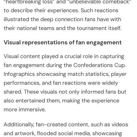
“heartbreaking loss” and “unbelievable comeback”
to describe their experiences. Such reactions
illustrated the deep connection fans have with
their national teams and the tournament itself.
Visual representations of fan engagement
Visual content played a crucial role in capturing
fan engagement during the Confederations Cup.
Infographics showcasing match statistics, player
performances, and fan reactions were widely
shared. These visuals not only informed fans but
also entertained them, making the experience
more immersive.
Additionally, fan-created content, such as videos
and artwork, flooded social media, showcasing