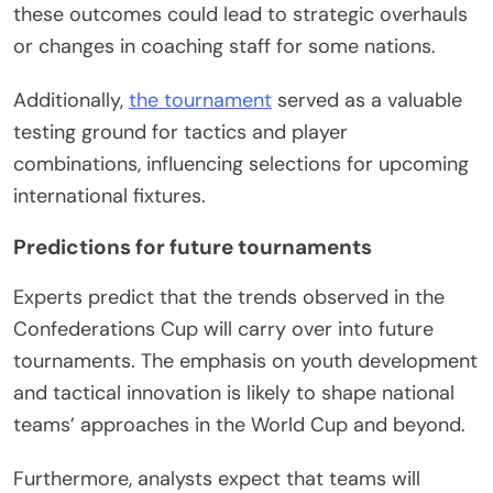
these outcomes could lead to strategic overhauls
or changes in coaching staff for some nations.
Additionally,
the tournament
served as a valuable
testing ground for tactics and player
combinations, influencing selections for upcoming
international fixtures.
Predictions for future tournaments
Experts predict that the trends observed in the
Confederations Cup will carry over into future
tournaments. The emphasis on youth development
and tactical innovation is likely to shape national
teams’ approaches in the World Cup and beyond.
Furthermore, analysts expect that teams will