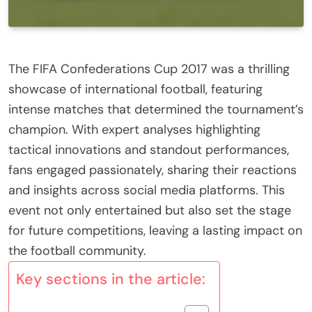
The FIFA Confederations Cup 2017 was a thrilling
showcase of international football, featuring
intense matches that determined the tournament’s
champion. With expert analyses highlighting
tactical innovations and standout performances,
fans engaged passionately, sharing their reactions
and insights across social media platforms. This
event not only entertained but also set the stage
for future competitions, leaving a lasting impact on
the football community.
Key sections in the article: