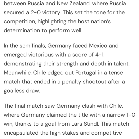
between Russia and New Zealand, where Russia
secured a 2-0 victory. This set the tone for the
competition, highlighting the host nation’s
determination to perform well.
In the semifinals, Germany faced Mexico and
emerged victorious with a score of 4-1,
demonstrating their strength and depth in talent.
Meanwhile, Chile edged out Portugal in a tense
match that ended in a penalty shootout after a
goalless draw.
The final match saw Germany clash with Chile,
where Germany claimed the title with a narrow 1-0
win, thanks to a goal from Lars Stindl. This match
encapsulated the high stakes and competitive