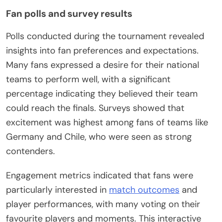
Fan polls and survey results
Polls conducted during the tournament revealed
insights into fan preferences and expectations.
Many fans expressed a desire for their national
teams to perform well, with a significant
percentage indicating they believed their team
could reach the finals. Surveys showed that
excitement was highest among fans of teams like
Germany and Chile, who were seen as strong
contenders.
Engagement metrics indicated that fans were
particularly interested in
match outcomes
and
player performances, with many voting on their
favourite players and moments. This interactive