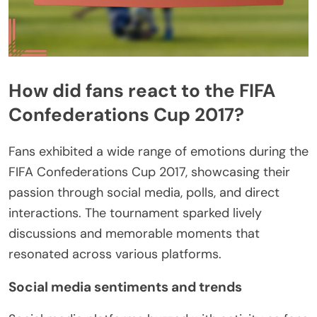
How did fans react to the FIFA
Confederations Cup 2017?
Fans exhibited a wide range of emotions during the
FIFA Confederations Cup 2017, showcasing their
passion through social media, polls, and direct
interactions. The tournament sparked lively
discussions and memorable moments that
resonated across various platforms.
Social media sentiments and trends