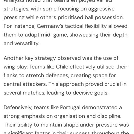
strategies, with some focusing on aggressive
pressing while others prioritised ball possession.
For instance, Germany’s tactical flexibility allowed
them to adapt mid-game, showcasing their depth
and versatility.
Another key strategy observed was the use of
wing play. Teams like Chile effectively utilised their
flanks to stretch defences, creating space for
central attackers. This approach proved crucial in
several matches, leading to decisive goals.
Defensively, teams like Portugal demonstrated a
strong emphasis on organisation and discipline.
Their ability to maintain shape under pressure was
a significant factor in their success throughout the