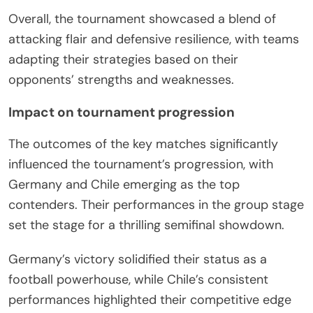
Overall, the tournament showcased a blend of
attacking flair and defensive resilience, with teams
adapting their strategies based on their
opponents’ strengths and weaknesses.
Impact on tournament progression
The outcomes of the key matches significantly
influenced the tournament’s progression, with
Germany and Chile emerging as the top
contenders. Their performances in the group stage
set the stage for a thrilling semifinal showdown.
Germany’s victory solidified their status as a
football powerhouse, while Chile’s consistent
performances highlighted their competitive edge