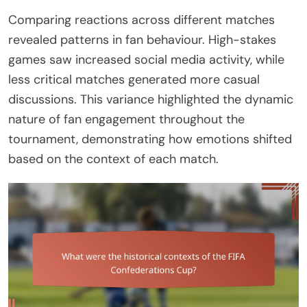
Comparing reactions across different matches
revealed patterns in fan behaviour. High-stakes
games saw increased social media activity, while
less critical matches generated more casual
discussions. This variance highlighted the dynamic
nature of fan engagement throughout the
tournament, demonstrating how emotions shifted
based on the context of each match.