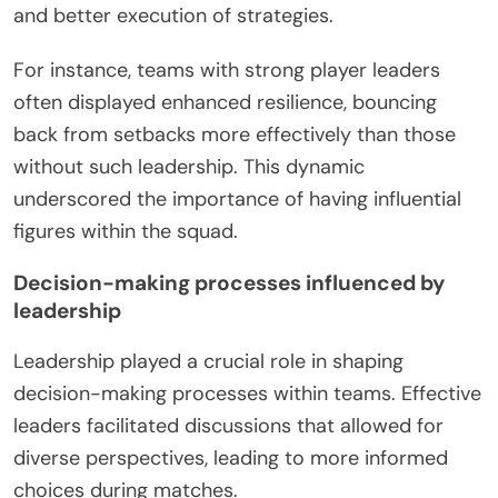
and better execution of strategies.
For instance, teams with strong player leaders
often displayed enhanced resilience, bouncing
back from setbacks more effectively than those
without such leadership. This dynamic
underscored the importance of having influential
figures within the squad.
Decision-making processes influenced by
leadership
Leadership played a crucial role in shaping
decision-making processes within teams. Effective
leaders facilitated discussions that allowed for
diverse perspectives, leading to more informed
choices during matches.