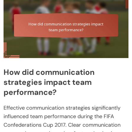
How did communication
strategies impact team
performance?
Effective communication strategies significantly
influenced team performance during the FIFA
Confederations Cup 2017. Clear communication