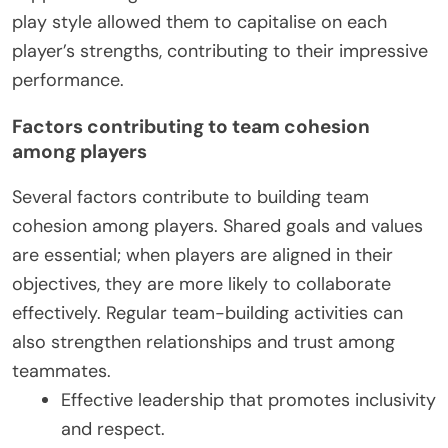
play style allowed them to capitalise on each
player’s strengths, contributing to their impressive
performance.
Factors contributing to team cohesion
among players
Several factors contribute to building team
cohesion among players. Shared goals and values
are essential; when players are aligned in their
objectives, they are more likely to collaborate
effectively. Regular team-building activities can
also strengthen relationships and trust among
teammates.
Effective leadership that promotes inclusivity
and respect.