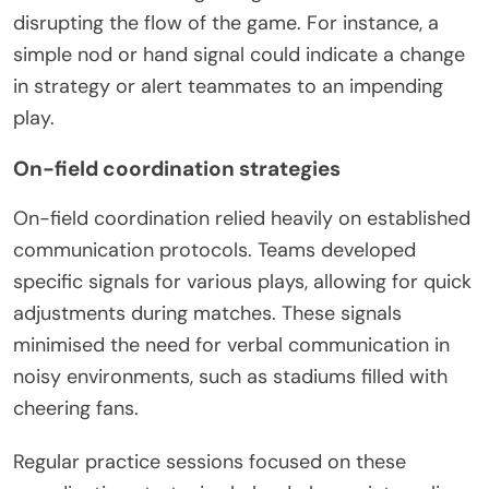
disrupting the flow of the game. For instance, a
simple nod or hand signal could indicate a change
in strategy or alert teammates to an impending
play.
On-field coordination strategies
On-field coordination relied heavily on established
communication protocols. Teams developed
specific signals for various plays, allowing for quick
adjustments during matches. These signals
minimised the need for verbal communication in
noisy environments, such as stadiums filled with
cheering fans.
Regular practice sessions focused on these