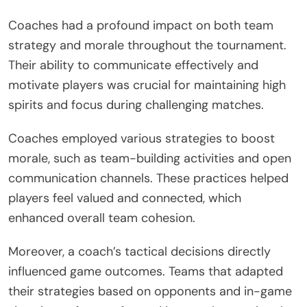
Coaches had a profound impact on both team
strategy and morale throughout the tournament.
Their ability to communicate effectively and
motivate players was crucial for maintaining high
spirits and focus during challenging matches.
Coaches employed various strategies to boost
morale, such as team-building activities and open
communication channels. These practices helped
players feel valued and connected, which
enhanced overall team cohesion.
Moreover, a coach’s tactical decisions directly
influenced game outcomes. Teams that adapted
their strategies based on opponents and in-game