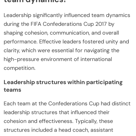
Leadership significantly influenced team dynamics
during the FIFA Confederations Cup 2017 by
shaping cohesion, communication, and overall
performance. Effective leaders fostered unity and
clarity, which were essential for navigating the
high-pressure environment of international
competition.
Leadership structures within participating
teams
Each team at the Confederations Cup had distinct
leadership structures that influenced their
cohesion and effectiveness. Typically, these
structures included a head coach, assistant