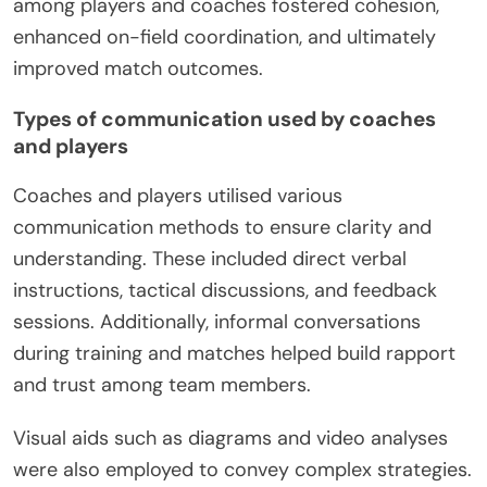
among players and coaches fostered cohesion,
enhanced on-field coordination, and ultimately
improved match outcomes.
Types of communication used by coaches
and players
Coaches and players utilised various
communication methods to ensure clarity and
understanding. These included direct verbal
instructions, tactical discussions, and feedback
sessions. Additionally, informal conversations
during training and matches helped build rapport
and trust among team members.
Visual aids such as diagrams and video analyses
were also employed to convey complex strategies.