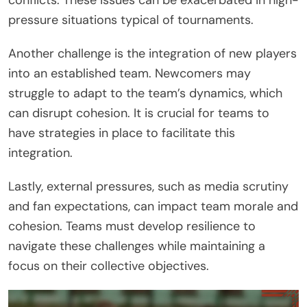
pressure situations typical of tournaments.
Another challenge is the integration of new players
into an established team. Newcomers may
struggle to adapt to the team’s dynamics, which
can disrupt cohesion. It is crucial for teams to
have strategies in place to facilitate this
integration.
Lastly, external pressures, such as media scrutiny
and fan expectations, can impact team morale and
cohesion. Teams must develop resilience to
navigate these challenges while maintaining a
focus on their collective objectives.