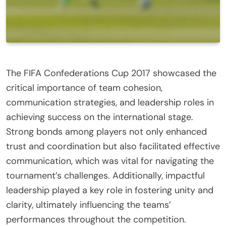
The FIFA Confederations Cup 2017 showcased the
critical importance of team cohesion,
communication strategies, and leadership roles in
achieving success on the international stage.
Strong bonds among players not only enhanced
trust and coordination but also facilitated effective
communication, which was vital for navigating the
tournament’s challenges. Additionally, impactful
leadership played a key role in fostering unity and
clarity, ultimately influencing the teams’
performances throughout the competition.