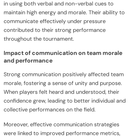
in using both verbal and non-verbal cues to
maintain high energy and morale. Their ability to
communicate effectively under pressure
contributed to their strong performance
throughout the tournament.
Impact of communication on team morale
and performance
Strong communication positively affected team
morale, fostering a sense of unity and purpose.
When players felt heard and understood, their
confidence grew, leading to better individual and
collective performances on the field.
Moreover, effective communication strategies
were linked to improved performance metrics,