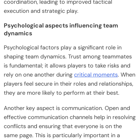
coordination, leading to improved tactical
execution and strategic play.
Psychological aspects influencing team
dynamics
Psychological factors play a significant role in
shaping team dynamics. Trust among teammates
is fundamental; it allows players to take risks and
rely on one another during
critical moments
. When
players feel secure in their roles and relationships,
they are more likely to perform at their best.
Another key aspect is communication. Open and
effective communication channels help in resolving
conflicts and ensuring that everyone is on the
same page. This is particularly important in a