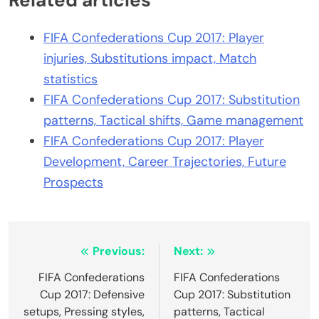
Related articles
FIFA Confederations Cup 2017: Player
injuries, Substitutions impact, Match
statistics
FIFA Confederations Cup 2017: Substitution
patterns, Tactical shifts, Game management
FIFA Confederations Cup 2017: Player
Development, Career Trajectories, Future
Prospects
Post
Previous:
Next:
navigation
FIFA Confederations
FIFA Confederations
Cup 2017: Defensive
Cup 2017: Substitution
setups, Pressing styles,
patterns, Tactical