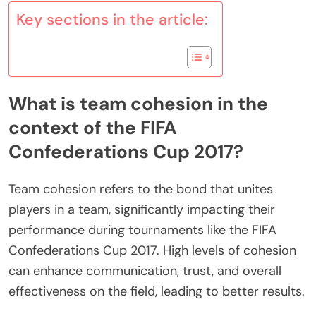
Key sections in the article:
What is team cohesion in the
context of the FIFA
Confederations Cup 2017?
Team cohesion refers to the bond that unites
players in a team, significantly impacting their
performance during tournaments like the FIFA
Confederations Cup 2017. High levels of cohesion
can enhance communication, trust, and overall
effectiveness on the field, leading to better results.