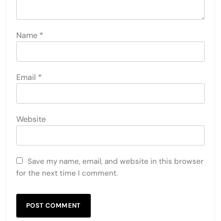
Name
*
Email
*
Website
Save my name, email, and website in this browser
for the next time I comment.