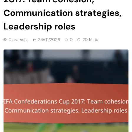
Communication strategies,
Leadership roles
Clara Voss
26/01/2026
0
20 Mins