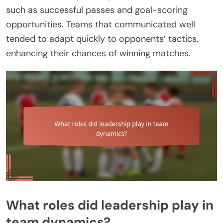
such as successful passes and goal-scoring
opportunities. Teams that communicated well
tended to adapt quickly to opponents’ tactics,
enhancing their chances of winning matches.
What roles did leadership play in
team dynamics?