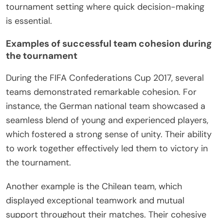
tournament setting where quick decision-making
is essential.
Examples of successful team cohesion during
the tournament
During the FIFA Confederations Cup 2017, several
teams demonstrated remarkable cohesion. For
instance, the German national team showcased a
seamless blend of young and experienced players,
which fostered a strong sense of unity. Their ability
to work together effectively led them to victory in
the tournament.
Another example is the Chilean team, which
displayed exceptional teamwork and mutual
support throughout their matches. Their cohesive