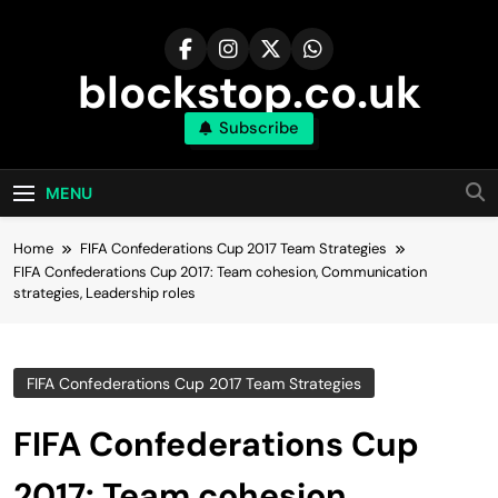
Skip
to
content
blockstop.co.uk
Subscribe
MENU
Home
FIFA Confederations Cup 2017 Team Strategies
FIFA Confederations Cup 2017: Team cohesion, Communication
strategies, Leadership roles
FIFA Confederations Cup 2017 Team Strategies
FIFA Confederations Cup
2017: Team cohesion,