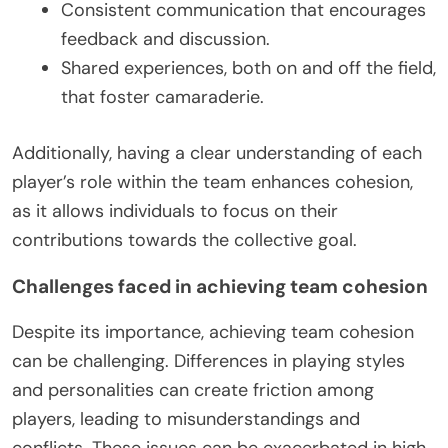
Consistent communication that encourages
feedback and discussion.
Shared experiences, both on and off the field,
that foster camaraderie.
Additionally, having a clear understanding of each
player’s role within the team enhances cohesion,
as it allows individuals to focus on their
contributions towards the collective goal.
Challenges faced in achieving team cohesion
Despite its importance, achieving team cohesion
can be challenging. Differences in playing styles
and personalities can create friction among
players, leading to misunderstandings and
conflicts. These issues can be exacerbated in high-