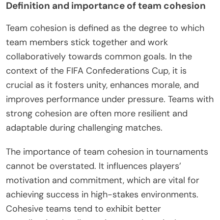
Definition and importance of team cohesion
Team cohesion is defined as the degree to which
team members stick together and work
collaboratively towards common goals. In the
context of the FIFA Confederations Cup, it is
crucial as it fosters unity, enhances morale, and
improves performance under pressure. Teams with
strong cohesion are often more resilient and
adaptable during challenging matches.
The importance of team cohesion in tournaments
cannot be overstated. It influences players’
motivation and commitment, which are vital for
achieving success in high-stakes environments.
Cohesive teams tend to exhibit better