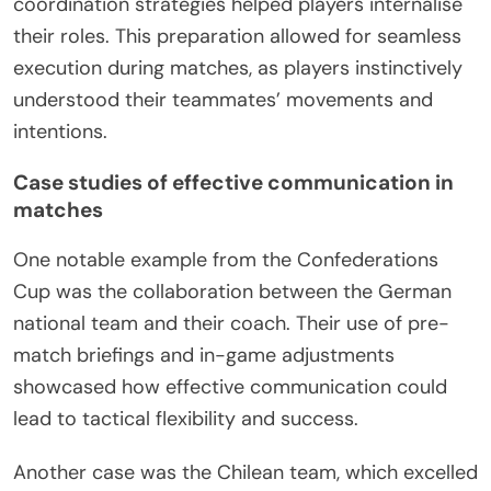
coordination strategies helped players internalise
their roles. This preparation allowed for seamless
execution during matches, as players instinctively
understood their teammates’ movements and
intentions.
Case studies of effective communication in
matches
One notable example from the Confederations
Cup was the collaboration between the German
national team and their coach. Their use of pre-
match briefings and in-game adjustments
showcased how effective communication could
lead to tactical flexibility and success.
Another case was the Chilean team, which excelled