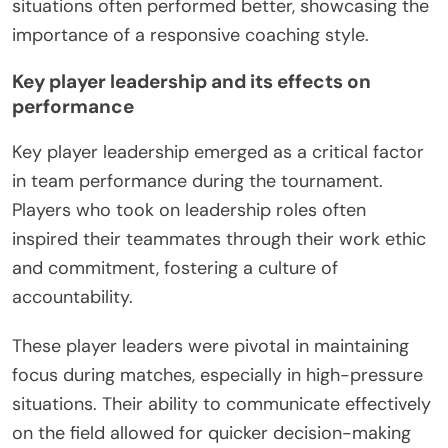
situations often performed better, showcasing the
importance of a responsive coaching style.
Key player leadership and its effects on
performance
Key player leadership emerged as a critical factor
in team performance during the tournament.
Players who took on leadership roles often
inspired their teammates through their work ethic
and commitment, fostering a culture of
accountability.
These player leaders were pivotal in maintaining
focus during matches, especially in high-pressure
situations. Their ability to communicate effectively
on the field allowed for quicker decision-making