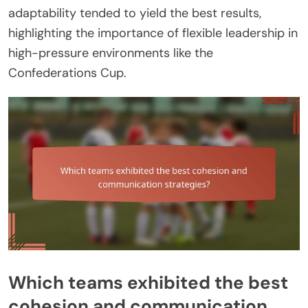
adaptability tended to yield the best results,
highlighting the importance of flexible leadership in
high-pressure environments like the
Confederations Cup.
Which teams exhibited the best
cohesion and communication