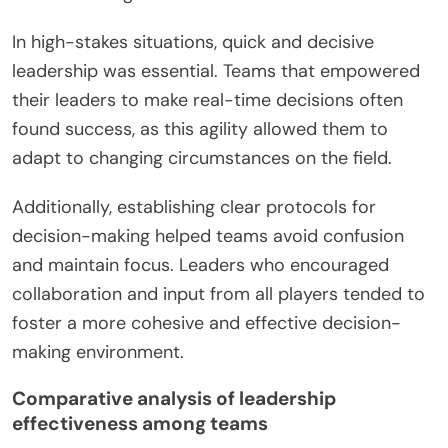
In high-stakes situations, quick and decisive
leadership was essential. Teams that empowered
their leaders to make real-time decisions often
found success, as this agility allowed them to
adapt to changing circumstances on the field.
Additionally, establishing clear protocols for
decision-making helped teams avoid confusion
and maintain focus. Leaders who encouraged
collaboration and input from all players tended to
foster a more cohesive and effective decision-
making environment.
Comparative analysis of leadership
effectiveness among teams