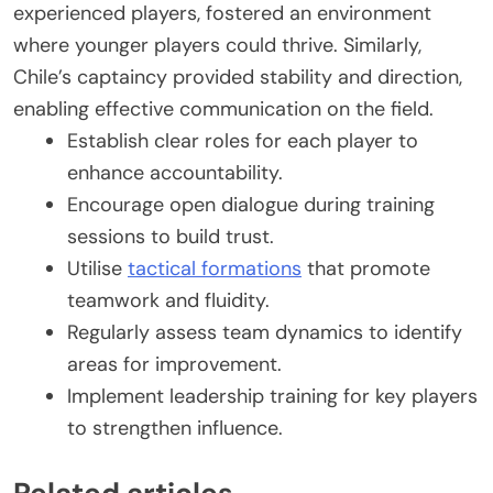
experienced players, fostered an environment
where younger players could thrive. Similarly,
Chile’s captaincy provided stability and direction,
enabling effective communication on the field.
Establish clear roles for each player to
enhance accountability.
Encourage open dialogue during training
sessions to build trust.
Utilise
tactical formations
that promote
teamwork and fluidity.
Regularly assess team dynamics to identify
areas for improvement.
Implement leadership training for key players
to strengthen influence.