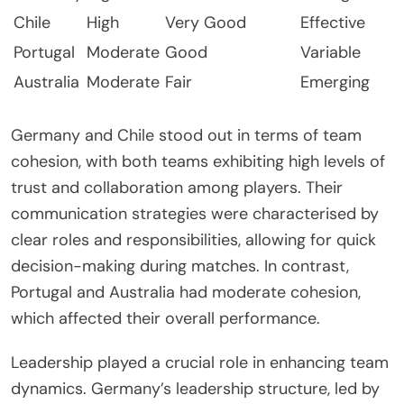
Chile
High
Very Good
Effective
Portugal
Moderate
Good
Variable
Australia
Moderate
Fair
Emerging
Germany and Chile stood out in terms of team
cohesion, with both teams exhibiting high levels of
trust and collaboration among players. Their
communication strategies were characterised by
clear roles and responsibilities, allowing for quick
decision-making during matches. In contrast,
Portugal and Australia had moderate cohesion,
which affected their overall performance.
Leadership played a crucial role in enhancing team
dynamics. Germany’s leadership structure, led by