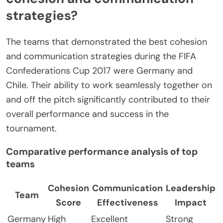
strategies?
The teams that demonstrated the best cohesion
and communication strategies during the FIFA
Confederations Cup 2017 were Germany and
Chile. Their ability to work seamlessly together on
and off the pitch significantly contributed to their
overall performance and success in the
tournament.
Comparative performance analysis of top
teams
Cohesion
Communication
Leadership
Team
Score
Effectiveness
Impact
Germany
High
Excellent
Strong