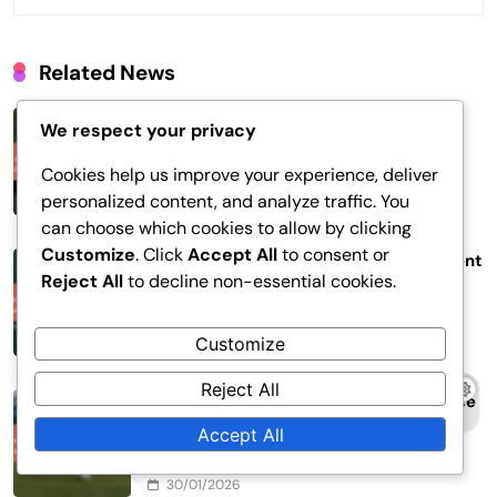
Related News
FIFA Confederations Cup 2017: Midfield
We respect your privacy
Control, Ball Distribution, Playmaking
Roles
Cookies help us improve your experience, deliver
personalized content, and analyze traffic. You
05/02/2026
can choose which cookies to allow by clicking
Customize
. Click
Accept All
to consent or
FIFA Confederations Cup 2017: Opponent
Reject All
to decline non-essential cookies.
analysis, Scouting reports, Game
preparation
Customize
02/02/2026
Reject All
FIFA Confederations Cup 2017: Set piece
strategies, Corner kicks, Free kick
Accept All
tactics
30/01/2026