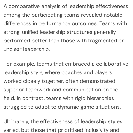
A comparative analysis of leadership effectiveness
among the participating teams revealed notable
differences in performance outcomes. Teams with
strong, unified leadership structures generally
performed better than those with fragmented or
unclear leadership.
For example, teams that embraced a collaborative
leadership style, where coaches and players
worked closely together, often demonstrated
superior teamwork and communication on the
field. In contrast, teams with rigid hierarchies
struggled to adapt to dynamic game situations.
Ultimately, the effectiveness of leadership styles
varied, but those that prioritised inclusivity and