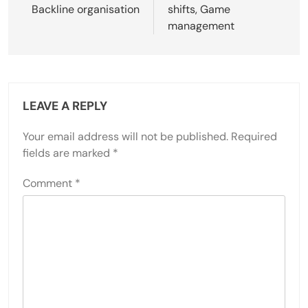
Backline organisation
shifts, Game
management
LEAVE A REPLY
Your email address will not be published.
Required
fields are marked
*
Comment
*