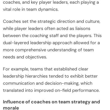
coaches, and key player leaders, each playing a
vital role in team dynamics.
Coaches set the strategic direction and culture,
while player leaders often acted as liaisons
between the coaching staff and the players. This
dual-layered leadership approach allowed for a
more comprehensive understanding of team
needs and objectives.
For example, teams that established clear
leadership hierarchies tended to exhibit better
communication and decision-making, which
translated into improved on-field performance.
Influence of coaches on team strategy and
morale