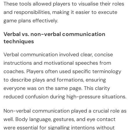
These tools allowed players to visualise their roles
and responsibilities, making it easier to execute
game plans effectively.
Verbal vs. non-verbal communication
techniques
Verbal communication involved clear, concise
instructions and motivational speeches from
coaches. Players often used specific terminology
to describe plays and formations, ensuring
everyone was on the same page. This clarity
reduced confusion during high-pressure situations.
Non-verbal communication played a crucial role as
well. Body language, gestures, and eye contact
were essential for signalling intentions without