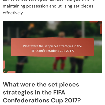
maintaining possession and utilising set pieces
effectively.
What were the set pieces
strategies in the FIFA
Confederations Cup 2017?