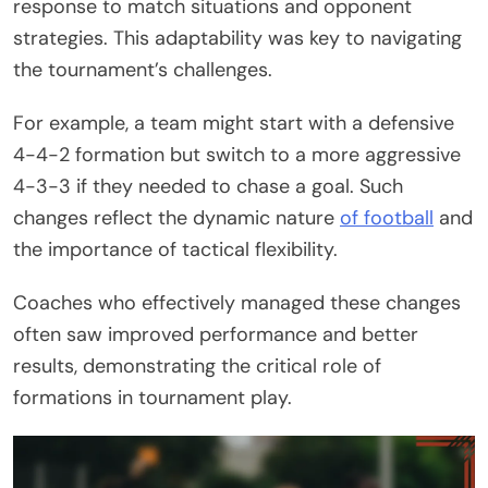
response to match situations and opponent
strategies. This adaptability was key to navigating
the tournament’s challenges.
For example, a team might start with a defensive
4-4-2 formation but switch to a more aggressive
4-3-3 if they needed to chase a goal. Such
changes reflect the dynamic nature
of football
and
the importance of tactical flexibility.
Coaches who effectively managed these changes
often saw improved performance and better
results, demonstrating the critical role of
formations in tournament play.