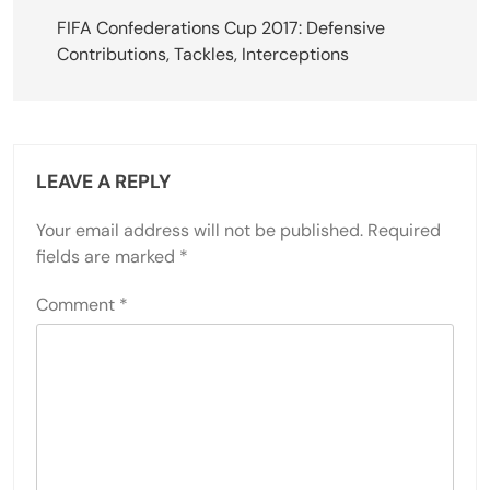
navigation
FIFA Confederations Cup 2017: Defensive
Contributions, Tackles, Interceptions
LEAVE A REPLY
Your email address will not be published.
Required
fields are marked
*
Comment
*