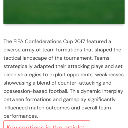
The FIFA Confederations Cup 2017 featured a
diverse array of team formations that shaped the
tactical landscape of the tournament. Teams
strategically adapted their attacking plays and set
piece strategies to exploit opponents’ weaknesses,
showcasing a blend of counter-attacking and
possession-based football. This dynamic interplay
between formations and gameplay significantly
influenced match outcomes and overall team
performances.
Key sections in the article: