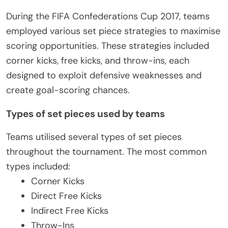
During the FIFA Confederations Cup 2017, teams
employed various set piece strategies to maximise
scoring opportunities. These strategies included
corner kicks, free kicks, and throw-ins, each
designed to exploit defensive weaknesses and
create goal-scoring chances.
Types of set pieces used by teams
Teams utilised several types of set pieces
throughout the tournament. The most common
types included:
Corner Kicks
Direct Free Kicks
Indirect Free Kicks
Throw-Ins