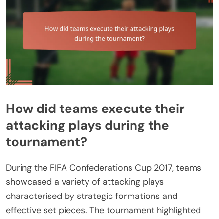
How did teams execute their
attacking plays during the
tournament?
During the FIFA Confederations Cup 2017, teams
showcased a variety of attacking plays
characterised by strategic formations and
effective set pieces. The tournament highlighted