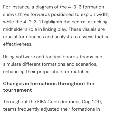
For instance, a diagram of the 4-3-3 formation
shows three forwards positioned to exploit width,
while the 4-2-3-1 highlights the central attacking
midfielder’s role in linking play. These visuals are
crucial for coaches and analysts to assess tactical
effectiveness.
Using software and tactical boards, teams can
simulate different formations and scenarios,
enhancing their preparation for matches.
Changes in formations throughout the
tournament
Throughout the FIFA Confederations Cup 2017,
teams frequently adjusted their formations in