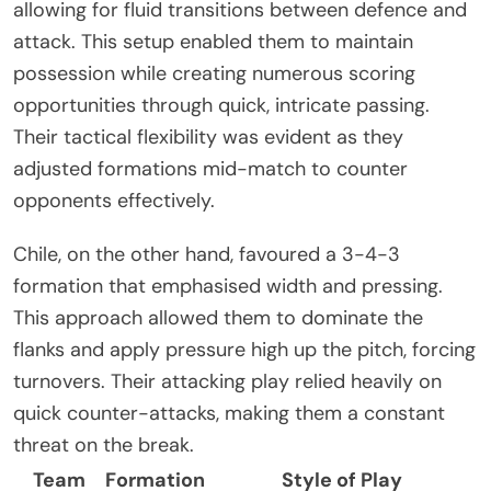
allowing for fluid transitions between defence and
attack. This setup enabled them to maintain
possession while creating numerous scoring
opportunities through quick, intricate passing.
Their tactical flexibility was evident as they
adjusted formations mid-match to counter
opponents effectively.
Chile, on the other hand, favoured a 3-4-3
formation that emphasised width and pressing.
This approach allowed them to dominate the
flanks and apply pressure high up the pitch, forcing
turnovers. Their attacking play relied heavily on
quick counter-attacks, making them a constant
threat on the break.
Team
Formation
Style of Play