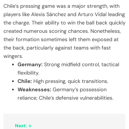
Chile’s pressing game was a major strength, with
players like Alexis Sánchez and Arturo Vidal leading
the charge. Their ability to win the ball back quickly
created numerous scoring chances. Nonetheless,
their formation sometimes left them exposed at
the back, particularly against teams with fast
wingers.
Germany:
Strong midfield control, tactical
flexibility.
Chile:
High pressing, quick transitions.
Weaknesses:
Germany’s possession
reliance; Chile’s defensive vulnerabilities.
Post
Next: