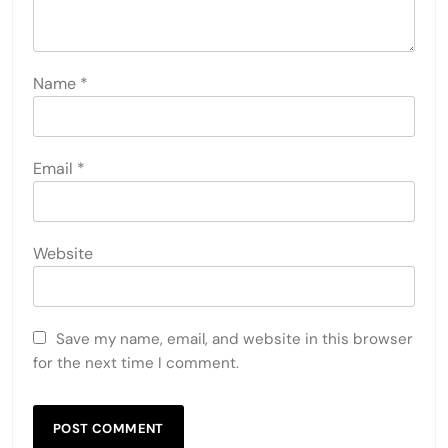
Name
*
Email
*
Website
Save my name, email, and website in this browser
for the next time I comment.