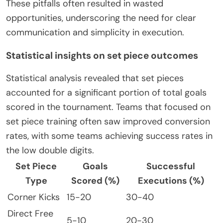
These pitfalls often resulted in wasted
opportunities, underscoring the need for clear
communication and simplicity in execution.
Statistical insights on set piece outcomes
Statistical analysis revealed that set pieces
accounted for a significant portion of total goals
scored in the tournament. Teams that focused on
set piece training often saw improved conversion
rates, with some teams achieving success rates in
the low double digits.
Set Piece
Goals
Successful
Type
Scored (%)
Executions (%)
Corner Kicks
15-20
30-40
Direct Free
5-10
20-30