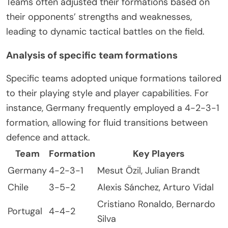
Teams often adjusted their formations based on
their opponents’ strengths and weaknesses,
leading to dynamic tactical battles on the field.
Analysis of specific team formations
Specific teams adopted unique formations tailored
to their playing style and player capabilities. For
instance, Germany frequently employed a 4-2-3-1
formation, allowing for fluid transitions between
defence and attack.
Team
Formation
Key Players
Germany
4-2-3-1
Mesut Özil, Julian Brandt
Chile
3-5-2
Alexis Sánchez, Arturo Vidal
Cristiano Ronaldo, Bernardo
Portugal
4-4-2
Silva