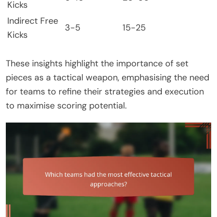
Kicks
Indirect Free
3-5
15-25
Kicks
These insights highlight the importance of set
pieces as a tactical weapon, emphasising the need
for teams to refine their strategies and execution
to maximise scoring potential.