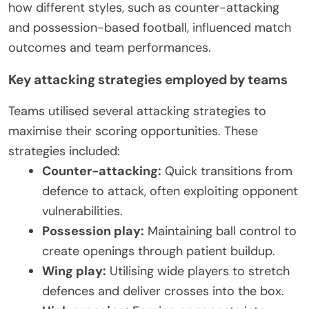
how different styles, such as counter-attacking
and possession-based football, influenced match
outcomes and team performances.
Key attacking strategies employed by teams
Teams utilised several attacking strategies to
maximise their scoring opportunities. These
strategies included:
Counter-attacking:
Quick transitions from
defence to attack, often exploiting opponent
vulnerabilities.
Possession play:
Maintaining ball control to
create openings through patient buildup.
Wing play:
Utilising wide players to stretch
defences and deliver crosses into the box.