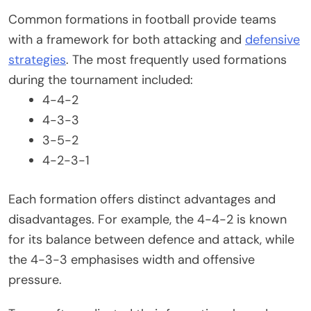
Common formations in football provide teams
with a framework for both attacking and
defensive
strategies
. The most frequently used formations
during the tournament included:
4-4-2
4-3-3
3-5-2
4-2-3-1
Each formation offers distinct advantages and
disadvantages. For example, the 4-4-2 is known
for its balance between defence and attack, while
the 4-3-3 emphasises width and offensive
pressure.