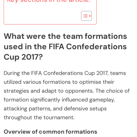
What were the team formations
used in the FIFA Confederations
Cup 2017?
During the FIFA Confederations Cup 2017, teams
utilized various formations to optimise their
strategies and adapt to opponents. The choice of
formation significantly influenced gameplay,
attacking patterns, and defensive setups
throughout the tournament.
Overview of common formations