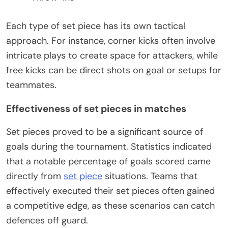
Each type of set piece has its own tactical
approach. For instance, corner kicks often involve
intricate plays to create space for attackers, while
free kicks can be direct shots on goal or setups for
teammates.
Effectiveness of set pieces in matches
Set pieces proved to be a significant source of
goals during the tournament. Statistics indicated
that a notable percentage of goals scored came
directly from
set piece
situations. Teams that
effectively executed their set pieces often gained
a competitive edge, as these scenarios can catch
defences off guard.