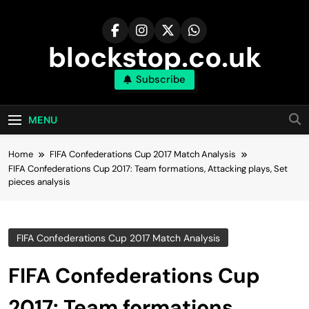
Skip
to
content
blockstop.co.uk
Subscribe
MENU
Home
FIFA Confederations Cup 2017 Match Analysis
FIFA Confederations Cup 2017: Team formations, Attacking plays, Set
pieces analysis
FIFA Confederations Cup 2017 Match Analysis
FIFA Confederations Cup
2017: Team formations,