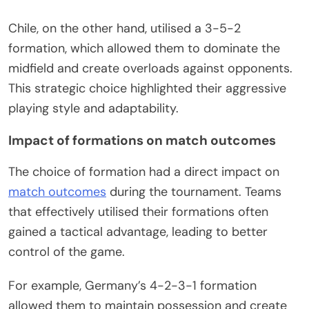
Chile, on the other hand, utilised a 3-5-2
formation, which allowed them to dominate the
midfield and create overloads against opponents.
This strategic choice highlighted their aggressive
playing style and adaptability.
Impact of formations on match outcomes
The choice of formation had a direct impact on
match outcomes
during the tournament. Teams
that effectively utilised their formations often
gained a tactical advantage, leading to better
control of the game.
For example, Germany’s 4-2-3-1 formation
allowed them to maintain possession and create