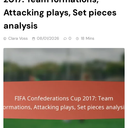
Attacking plays, Set pieces
analysis
Clara Voss
08/01/2026
0
18 Mins