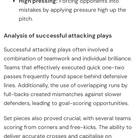
High pressing:
Forcing opponents into
mistakes by applying pressure high up the
pitch.
Analysis of successful attacking plays
Successful attacking plays often involved a
combination of teamwork and individual brilliance.
Teams that effectively executed quick one-two
passes frequently found space behind defensive
lines. Additionally, the use of overlapping runs by
full-backs created mismatches against slower
defenders, leading to goal-scoring opportunities.
Set pieces also proved crucial, with several teams
scoring from corners and free-kicks. The ability to
deliver accurate crosses and capitalise on