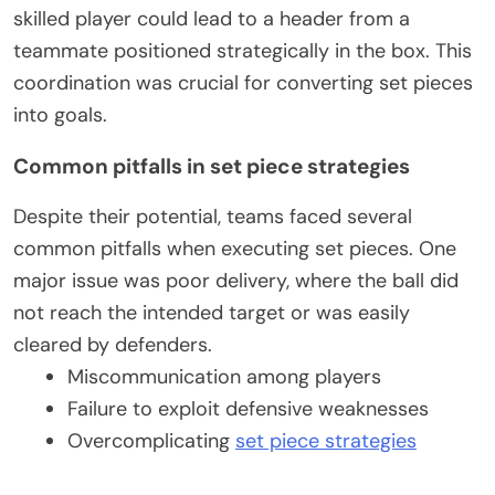
skilled player could lead to a header from a
teammate positioned strategically in the box. This
coordination was crucial for converting set pieces
into goals.
Common pitfalls in set piece strategies
Despite their potential, teams faced several
common pitfalls when executing set pieces. One
major issue was poor delivery, where the ball did
not reach the intended target or was easily
cleared by defenders.
Miscommunication among players
Failure to exploit defensive weaknesses
Overcomplicating
set piece strategies