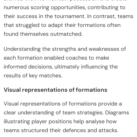
numerous scoring opportunities, contributing to
their success in the tournament. In contrast, teams
that struggled to adapt their formations often
found themselves outmatched.
Understanding the strengths and weaknesses of
each formation enabled coaches to make
informed decisions, ultimately influencing the
results of key matches.
Visual representations of formations
Visual representations of formations provide a
clear understanding of team strategies. Diagrams
illustrating player positions help analyse how
teams structured their defences and attacks.