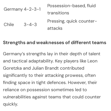
Possession-based, fluid
Germany
4-2-3-1
transitions
Pressing, quick counter-
Chile
3-4-3
attacks
Strengths and weaknesses of different teams
Germany’s strengths lay in their depth of talent
and tactical adaptability. Key players like Leon
Goretzka and Julian Brandt contributed
significantly to their attacking prowess, often
finding space in tight defences. However, their
reliance on possession sometimes led to
vulnerabilities against teams that could counter
quickly.