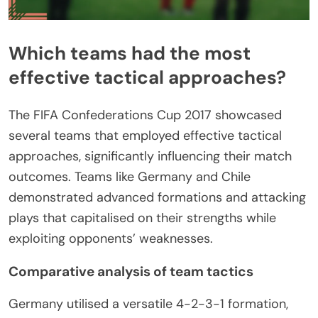
Which teams had the most
effective tactical approaches?
The FIFA Confederations Cup 2017 showcased
several teams that employed effective tactical
approaches, significantly influencing their match
outcomes. Teams like Germany and Chile
demonstrated advanced formations and attacking
plays that capitalised on their strengths while
exploiting opponents’ weaknesses.
Comparative analysis of team tactics
Germany utilised a versatile 4-2-3-1 formation,