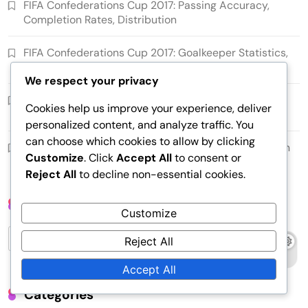
FIFA Confederations Cup 2017: Passing Accuracy,
Completion Rates, Distribution
FIFA Confederations Cup 2017: Goalkeeper Statistics,
Saves, Clean Sheets
We respect your privacy
FIFA Confederations Cup 2017: Midfield Control, Ball
Cookies help us improve your experience, deliver
Distribution, Playmaking Roles
personalized content, and analyze traffic. You
can choose which cookies to allow by clicking
FIFA Confederations Cup 2017: Weather Impact, Pitch
Customize
. Click
Accept All
to consent or
Conditions, Player Fatigue
Reject All
to decline non-essential cookies.
Search
Customize
Search
Reject All
for:
Accept All
Categories