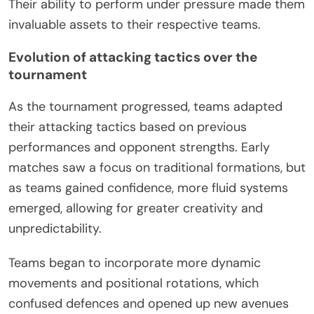
Their ability to perform under pressure made them
invaluable assets to their respective teams.
Evolution of attacking tactics over the
tournament
As the tournament progressed, teams adapted
their attacking tactics based on previous
performances and opponent strengths. Early
matches saw a focus on traditional formations, but
as teams gained confidence, more fluid systems
emerged, allowing for greater creativity and
unpredictability.
Teams began to incorporate more dynamic
movements and positional rotations, which
confused defences and opened up new avenues