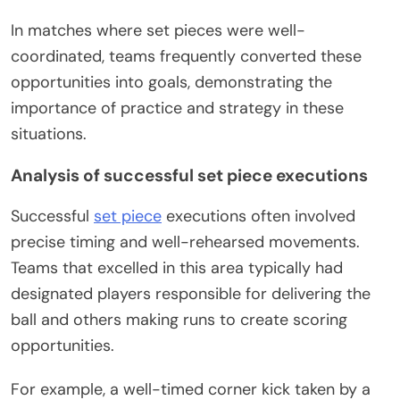
In matches where set pieces were well-
coordinated, teams frequently converted these
opportunities into goals, demonstrating the
importance of practice and strategy in these
situations.
Analysis of successful set piece executions
Successful
set piece
executions often involved
precise timing and well-rehearsed movements.
Teams that excelled in this area typically had
designated players responsible for delivering the
ball and others making runs to create scoring
opportunities.
For example, a well-timed corner kick taken by a