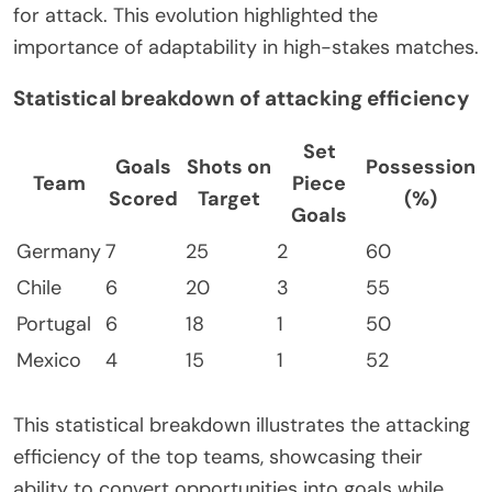
for attack. This evolution highlighted the
importance of adaptability in high-stakes matches.
Statistical breakdown of attacking efficiency
Set
Goals
Shots on
Possession
Team
Piece
Scored
Target
(%)
Goals
Germany
7
25
2
60
Chile
6
20
3
55
Portugal
6
18
1
50
Mexico
4
15
1
52
This statistical breakdown illustrates the attacking
efficiency of the top teams, showcasing their
ability to convert opportunities into goals while