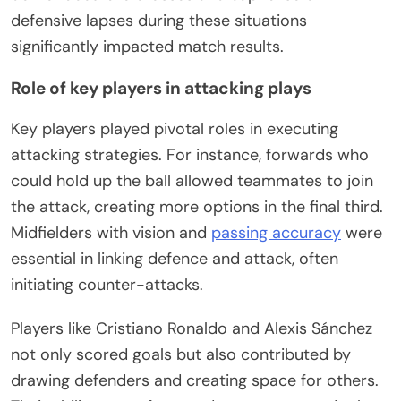
defensive lapses during these situations
significantly impacted match results.
Role of key players in attacking plays
Key players played pivotal roles in executing
attacking strategies. For instance, forwards who
could hold up the ball allowed teammates to join
the attack, creating more options in the final third.
Midfielders with vision and
passing accuracy
were
essential in linking defence and attack, often
initiating counter-attacks.
Players like Cristiano Ronaldo and Alexis Sánchez
not only scored goals but also contributed by
drawing defenders and creating space for others.