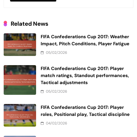
Related News
FIFA Confederations Cup 2017: Weather
Impact, Pitch Conditions, Player Fatigue
05/02/2026
FIFA Confederations Cup 2017: Player
match ratings, Standout performances,
Tactical adjustments
05/02/2026
FIFA Confederations Cup 2017: Player
roles, Positional play, Tactical discipline
04/02/2026