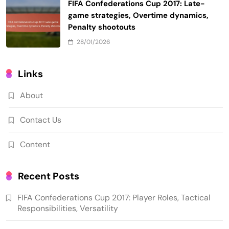
FIFA Confederations Cup 2017: Late-
game strategies, Overtime dynamics,
Penalty shootouts
28/01/2026
Links
About
Contact Us
Content
Recent Posts
FIFA Confederations Cup 2017: Player Roles, Tactical
Responsibilities, Versatility